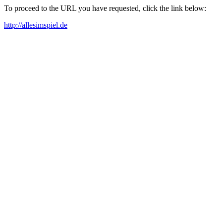
To proceed to the URL you have requested, click the link below:
http://allesimspiel.de