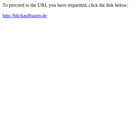
To proceed to the URL you have requested, click the link below:
http://blickaufbauen.de