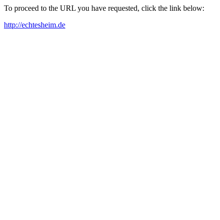
To proceed to the URL you have requested, click the link below:
http://echtesheim.de