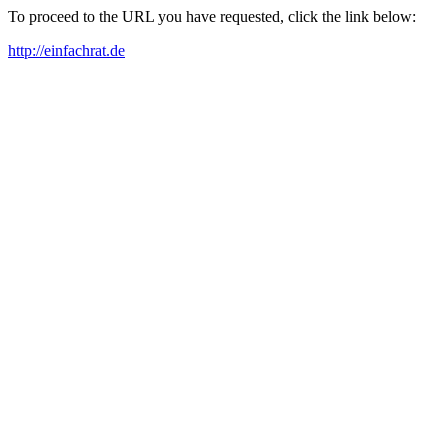
To proceed to the URL you have requested, click the link below:
http://einfachrat.de