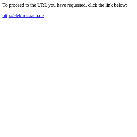
To proceed to the URL you have requested, click the link below:
http://elektrocoach.de