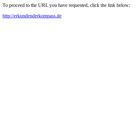
To proceed to the URL you have requested, click the link below:
http://erkundenderkompass.de