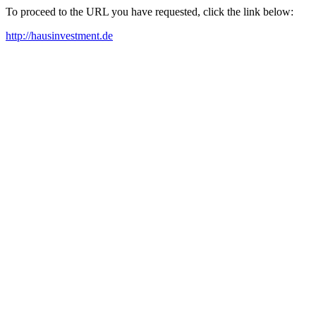
To proceed to the URL you have requested, click the link below:
http://hausinvestment.de