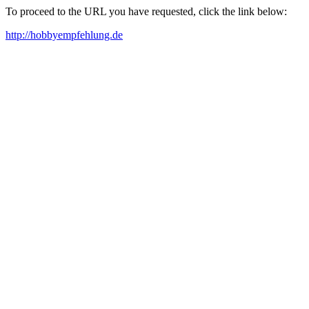
To proceed to the URL you have requested, click the link below:
http://hobbyempfehlung.de