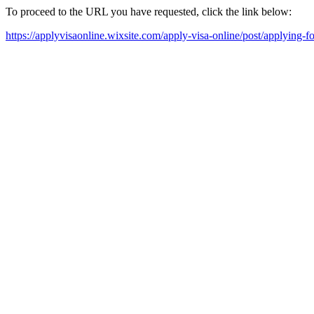
To proceed to the URL you have requested, click the link below:
https://applyvisaonline.wixsite.com/apply-visa-online/post/applying-f