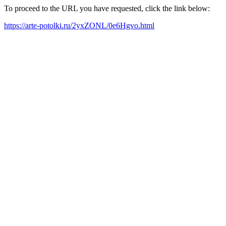
To proceed to the URL you have requested, click the link below:
https://arte-potolki.ru/2yxZONL/0e6Hgvo.html