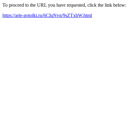
To proceed to the URL you have requested, click the link below:
https://arte-potolki.ru/6CIqNvn/9sZTxhW.html