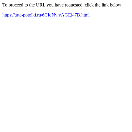
To proceed to the URL you have requested, click the link below:
https://arte-potolki.ru/6CIqNvn/AGEj47B.html