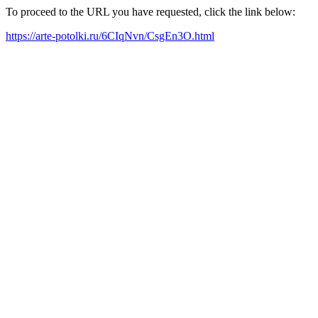
To proceed to the URL you have requested, click the link below:
https://arte-potolki.ru/6CIqNvn/CsgEn3O.html