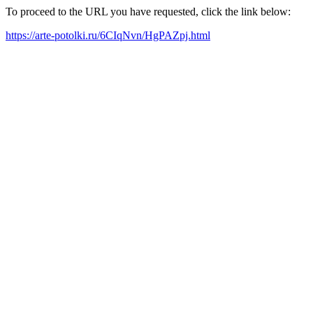
To proceed to the URL you have requested, click the link below:
https://arte-potolki.ru/6CIqNvn/HgPAZpj.html