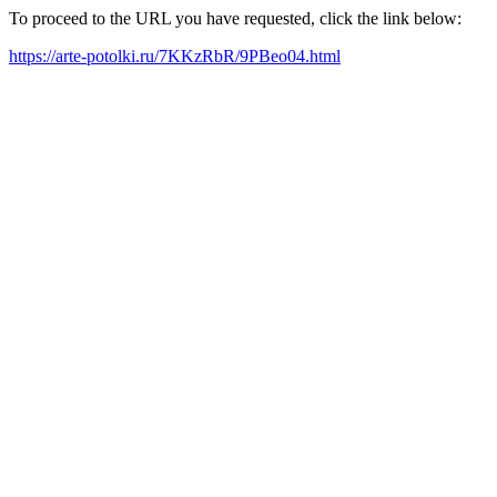
To proceed to the URL you have requested, click the link below:
https://arte-potolki.ru/7KKzRbR/9PBeo04.html