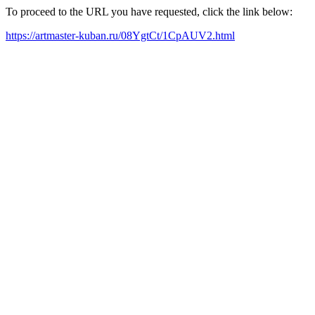
To proceed to the URL you have requested, click the link below:
https://artmaster-kuban.ru/08YgtCt/1CpAUV2.html