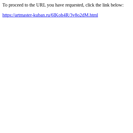
To proceed to the URL you have requested, click the link below:
https://artmaster-kuban.ru/6IKoh4R/3v8o2dM.html