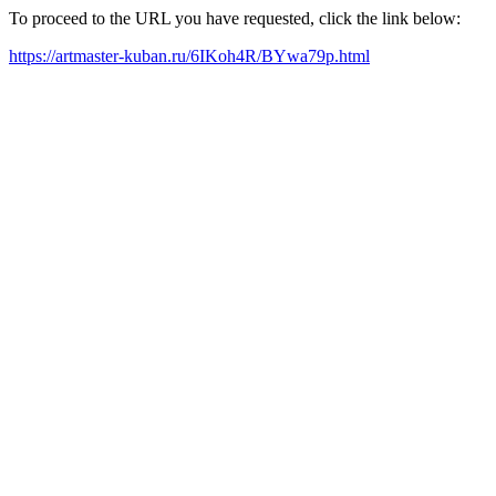
To proceed to the URL you have requested, click the link below:
https://artmaster-kuban.ru/6IKoh4R/BYwa79p.html