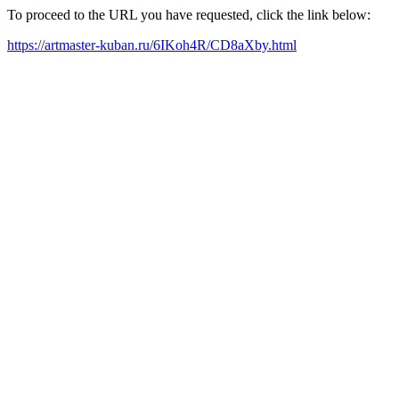
To proceed to the URL you have requested, click the link below:
https://artmaster-kuban.ru/6IKoh4R/CD8aXby.html