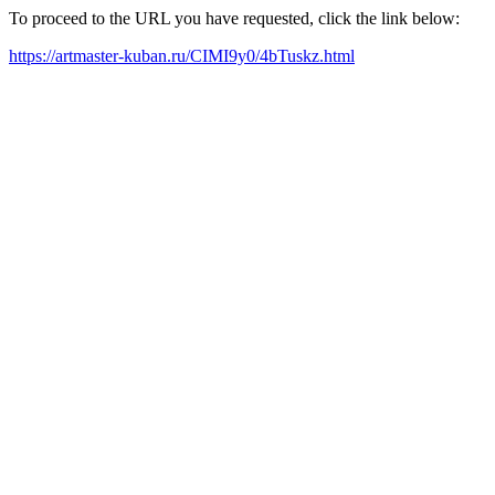
To proceed to the URL you have requested, click the link below:
https://artmaster-kuban.ru/CIMI9y0/4bTuskz.html