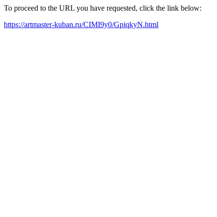
To proceed to the URL you have requested, click the link below:
https://artmaster-kuban.ru/CIMI9y0/GpiqkyN.html