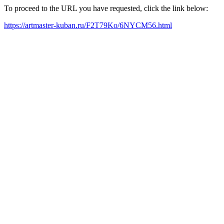
To proceed to the URL you have requested, click the link below:
https://artmaster-kuban.ru/F2T79Ko/6NYCM56.html