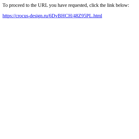
To proceed to the URL you have requested, click the link below:
https://crocus-design.ru/6DvBHCH/48Z95PL.html