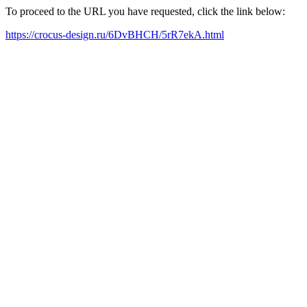
To proceed to the URL you have requested, click the link below:
https://crocus-design.ru/6DvBHCH/5rR7ekA.html