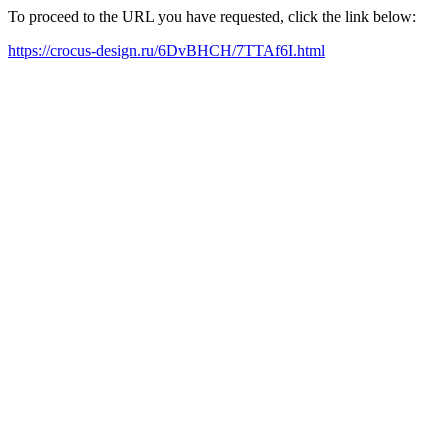
To proceed to the URL you have requested, click the link below:
https://crocus-design.ru/6DvBHCH/7TTAf6I.html