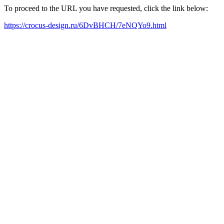
To proceed to the URL you have requested, click the link below:
https://crocus-design.ru/6DvBHCH/7eNQYo9.html