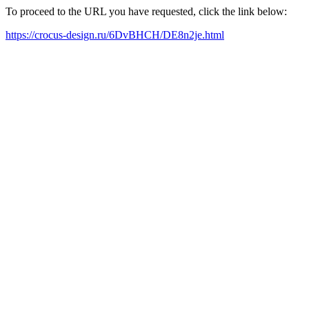
To proceed to the URL you have requested, click the link below:
https://crocus-design.ru/6DvBHCH/DE8n2je.html