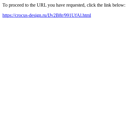
To proceed to the URL you have requested, click the link below:
https://crocus-design.ru/IJv2B8r/991UfAl.html