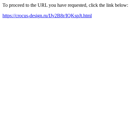
To proceed to the URL you have requested, click the link below:
https://crocus-design.ru/IJv2B8r/IQKspJt.html