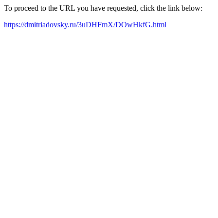
To proceed to the URL you have requested, click the link below:
https://dmitriadovsky.ru/3uDHFmX/DOwHkfG.html