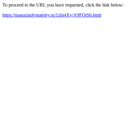
To proceed to the URL you have requested, click the link below:
https://magazindvigateley.ru/1zbi4Xy/A9FOtSb.html