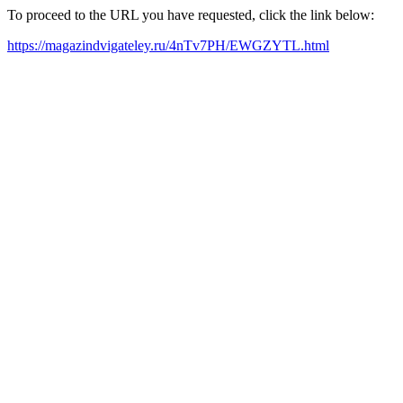
To proceed to the URL you have requested, click the link below:
https://magazindvigateley.ru/4nTv7PH/EWGZYTL.html