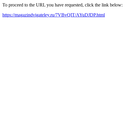
To proceed to the URL you have requested, click the link below:
https://magazindvigateley.ru/7VBvQIT/AYuDJDP.html