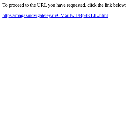
To proceed to the URL you have requested, click the link below:
https://magazindvigateley.ru/CM6uIwT/Bp4KLlL.html