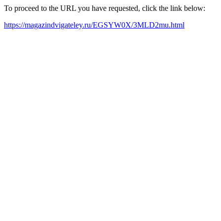
To proceed to the URL you have requested, click the link below:
https://magazindvigateley.ru/EGSYW0X/3MLD2mu.html