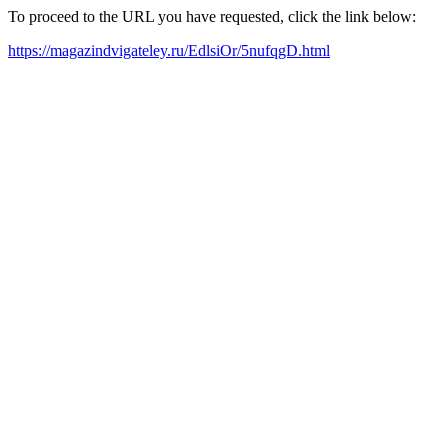
To proceed to the URL you have requested, click the link below:
https://magazindvigateley.ru/EdlsiOr/5nufqgD.html