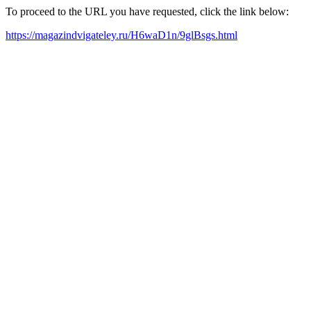
To proceed to the URL you have requested, click the link below:
https://magazindvigateley.ru/H6waD1n/9glBsgs.html