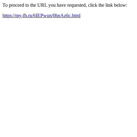
To proceed to the URL you have requested, click the link below:
https://my-fb.ru/6IEPwun/0hnAz6c.html