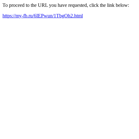
To proceed to the URL you have requested, click the link below:
https://my-fb.ru/6IEPwun/1TbgOh2.html