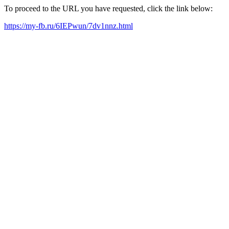
To proceed to the URL you have requested, click the link below:
https://my-fb.ru/6IEPwun/7dv1nnz.html