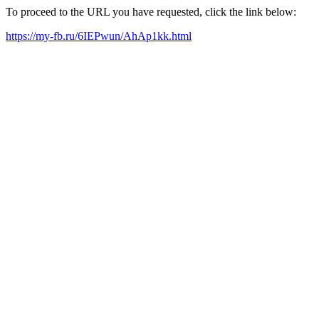
To proceed to the URL you have requested, click the link below:
https://my-fb.ru/6IEPwun/AhAp1kk.html