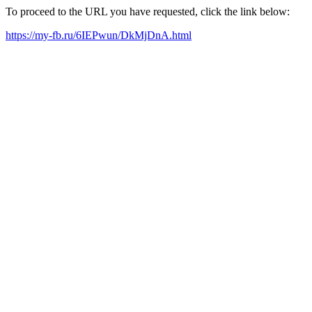
To proceed to the URL you have requested, click the link below:
https://my-fb.ru/6IEPwun/DkMjDnA.html