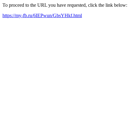
To proceed to the URL you have requested, click the link below:
https://my-fb.ru/6IEPwun/GbsYHkf.html