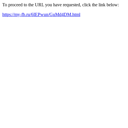
To proceed to the URL you have requested, click the link below:
https://my-fb.ru/6IEPwun/GuMd4DM.html