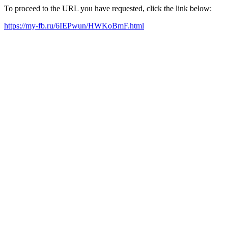
To proceed to the URL you have requested, click the link below:
https://my-fb.ru/6IEPwun/HWKoBmF.html