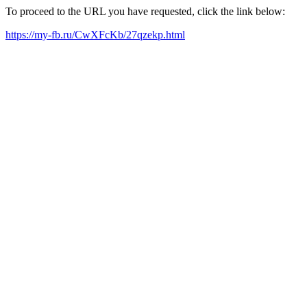
To proceed to the URL you have requested, click the link below:
https://my-fb.ru/CwXFcKb/27qzekp.html