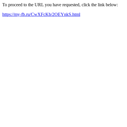
To proceed to the URL you have requested, click the link below:
https://my-fb.ru/CwXFcKb/2OEYnkS.html