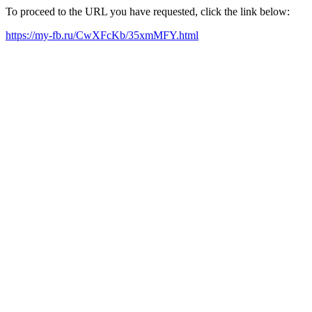
To proceed to the URL you have requested, click the link below:
https://my-fb.ru/CwXFcKb/35xmMFY.html