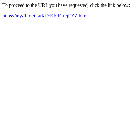
To proceed to the URL you have requested, click the link below:
https://my-fb.ru/CwXFcKb/JGnqEZZ.html