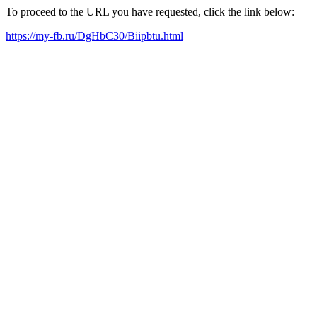
To proceed to the URL you have requested, click the link below:
https://my-fb.ru/DgHbC30/Biipbtu.html